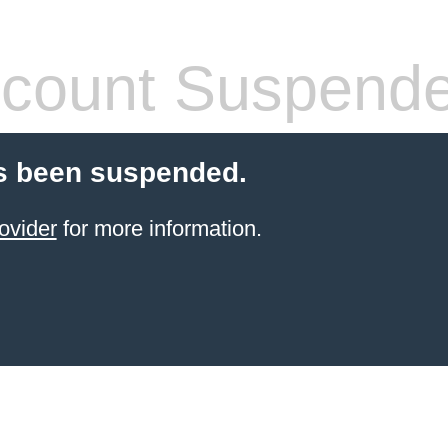
count Suspend
s been suspended.
ovider
for more information.