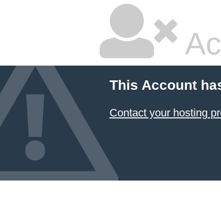
Ac
This Account ha
Contact your hosting pr