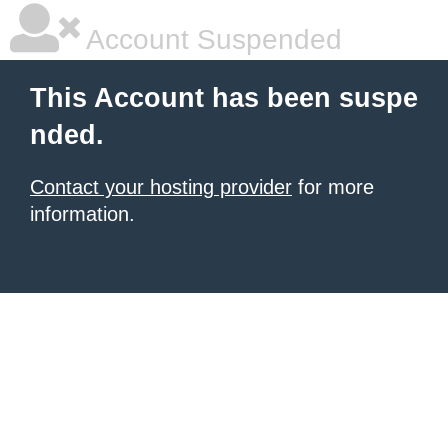
Account Suspended
This Account has been suspe
nded.
Contact your hosting provider
for more
information.